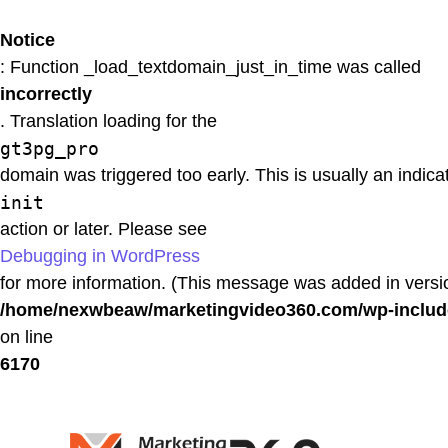
Notice
: Function _load_textdomain_just_in_time was called
incorrectly
. Translation loading for the
gt3pg_pro
domain was triggered too early. This is usually an indica
init
action or later. Please see
Debugging in WordPress
for more information. (This message was added in versio
/home/nexwbeaw/marketingvideo360.com/wp-includ
on line
6170