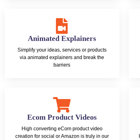
Animated Explainers
Simplify your ideas, services or products
via animated explainers and break the
barriers
Ecom Product Videos
High converting eCom product video
creation for social or Amazon is truly in our