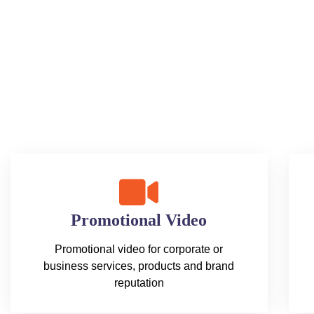
Promotional Video
Promotional video for corporate or
business services, products and brand
reputation