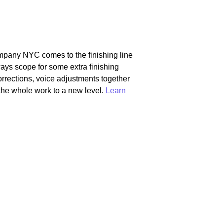
mpany NYC comes to the finishing line
ways scope for some extra finishing
orrections, voice adjustments together
the whole work to a new level.
Learn