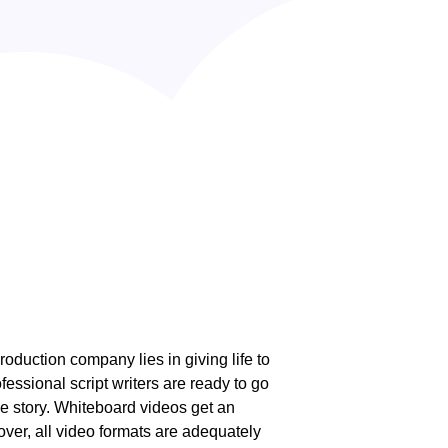
roduction company lies in giving life to
fessional script writers are ready to go
the story. Whiteboard videos get an
over, all video formats are adequately