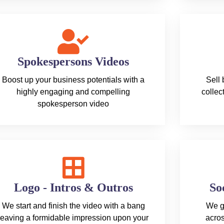
Spokespersons Videos
Boost up your business potentials with a
Sell
highly engaging and compelling
collec
spokesperson video
Logo - Intros & Outros
So
We start and finish the video with a bang
We g
leaving a formidable impression upon your
acros