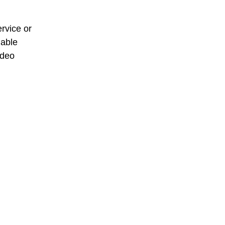
rvice or
dable
deo