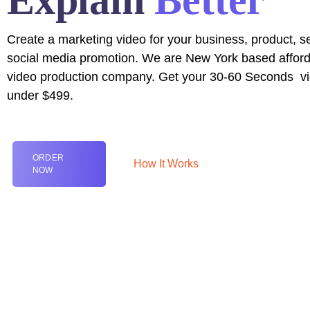
Explain
Better
Create a marketing video for your business, product, se
social media promotion. We are New York based affor
video production company. Get your
30-60 Seconds
vi
under $499.
ORDER
How It Works
NOW