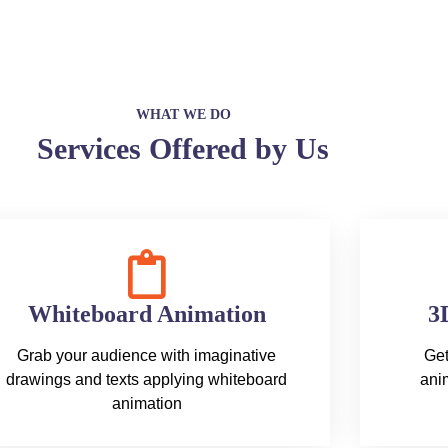
WHAT WE DO
Services Offered by Us
Whiteboard Animation
3
Grab your audience with imaginative
Get
drawings and texts applying whiteboard
anim
animation