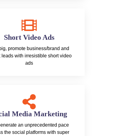
Short Video Ads
 big, promote business/brand and
t leads with irresistible short video
ads
cial Media Marketing
enerate an unprecedented pace
s the social platforms with super