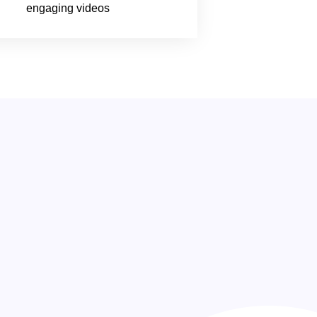
engaging videos