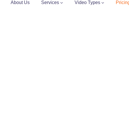
About Us
Services
Video Types
Pricin