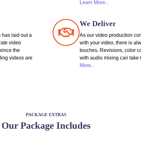
Learn More..
We Deliver
 has laid out a
As our video production co
rate video
with your video, there is al
since the
touches. Revisions, color c
ling videos are
with audio mixing can take 
More..
PACKAGE EXTRAS
Our Package Includes