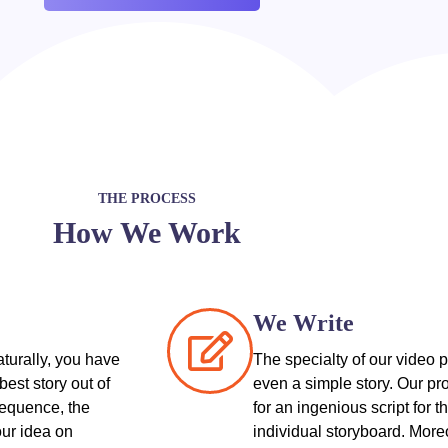
THE PROCESS
How We Work
We Write
aturally, you have
The specialty of our video p
best story out of
even a simple story. Our pro
sequence, the
for an ingenious script for 
our idea on
individual storyboard. More