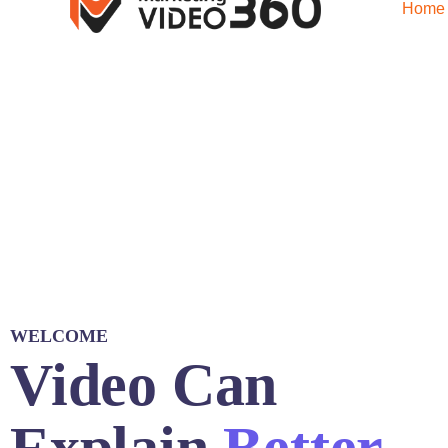
Home
WELCOME
Video Can