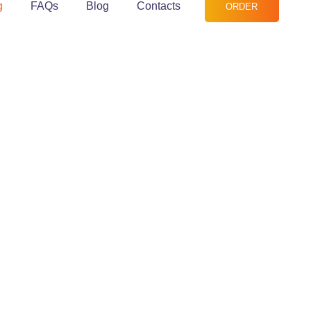
g
FAQs
Blog
Contacts
ORDER