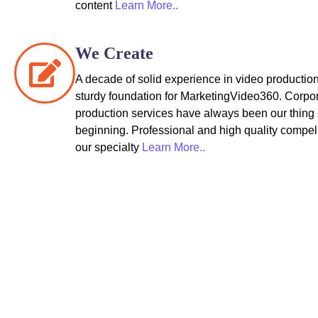
content
Learn More..
We Create
A decade of solid experience in video production
sturdy foundation for MarketingVideo360. Corpo
production services have always been our thing 
beginning. Professional and high quality compel
our specialty
Learn More..