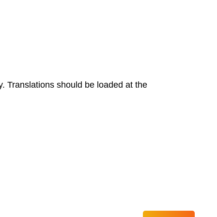
y. Translations should be loaded at the