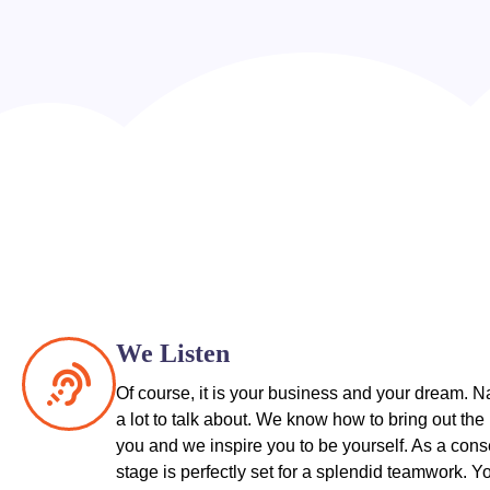
We Listen
Of course, it is your business and your dream. N
a lot to talk about. We know how to bring out the 
you and we inspire you to be yourself. As a con
stage is perfectly set for a splendid teamwork. Y