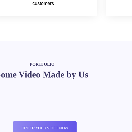
customers
PORTFOLIO
Some Video Made by Us
ORDER YOUR VIDEO NOW