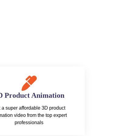
D Product Animation
 a super affordable 3D product
ation video from the top expert
professionals