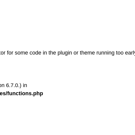
tor for some code in the plugin or theme running too earl
n 6.7.0.) in
es/functions.php