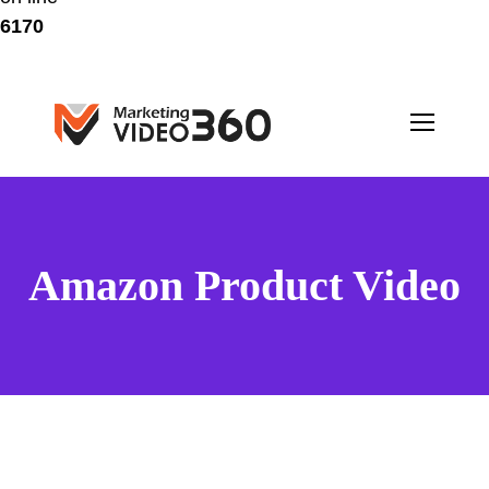
6170
Amazon Product Video