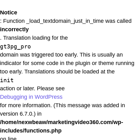
Notice
: Function _load_textdomain_just_in_time was called
incorrectly
. Translation loading for the
gt3pg_pro
domain was triggered too early. This is usually an
indicator for some code in the plugin or theme running
too early. Translations should be loaded at the
init
action or later. Please see
Debugging in WordPress
for more information. (This message was added in
version 6.7.0.) in
/home/nexwbeaw/marketingvideo360.com/wp-
includes/functions.php
on line