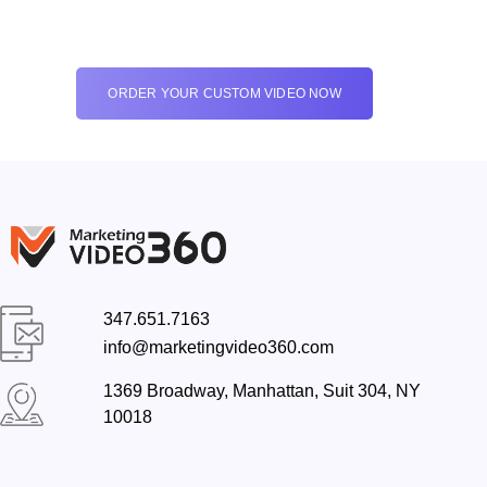
ORDER YOUR CUSTOM VIDEO NOW
347.651.7163
info@marketingvideo360.com
1369 Broadway, Manhattan, Suit 304, NY
10018