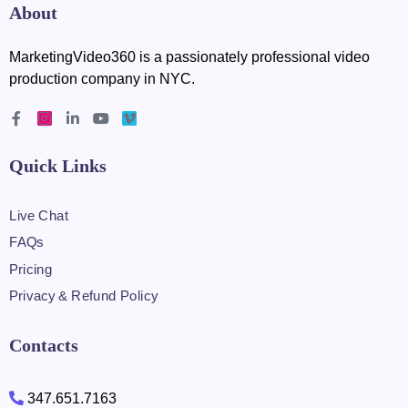
About
MarketingVideo360 is a passionately professional video
production company in NYC.
Quick Links
Live Chat
FAQs
Pricing
Privacy & Refund Policy
Contacts
347.651.7163